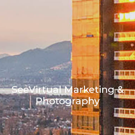
SeeVirtual Marketing &
Photography