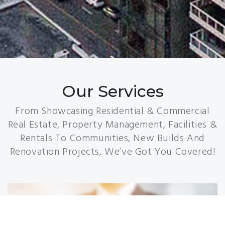
Our Services
From Showcasing Residential & Commercial
Real Estate, Property Management, Facilities &
Rentals To Communities, New Builds And
Renovation Projects, We’ve Got You Covered!