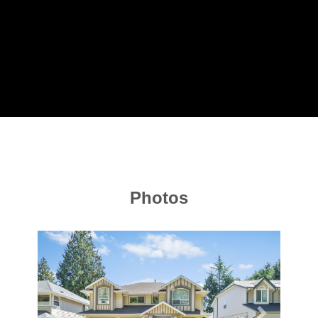
Photos