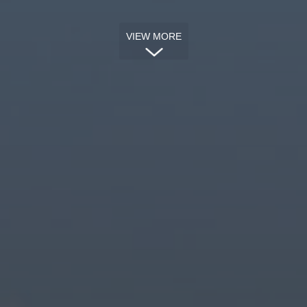
VIEW MORE