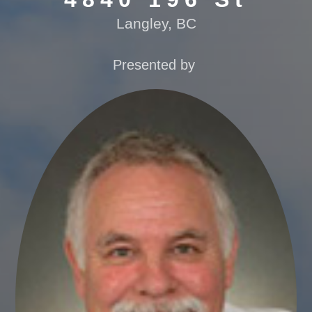
Langley, BC
Presented by