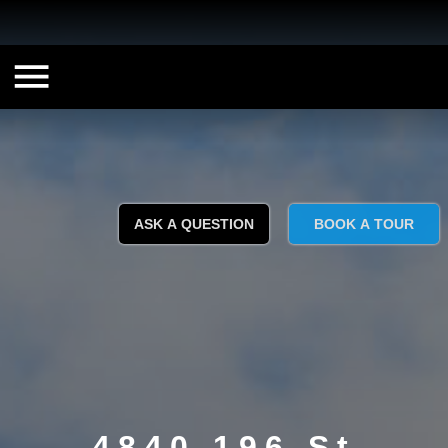
ASK A QUESTION
BOOK A TOUR
4840 196 St