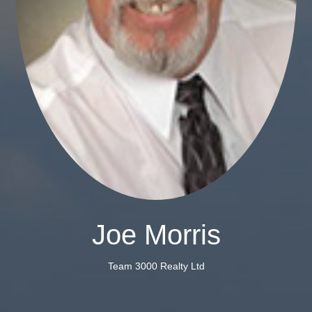
Joe Morris
Team 3000 Realty Ltd