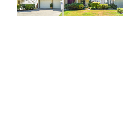
VIEW MORE IMAGES