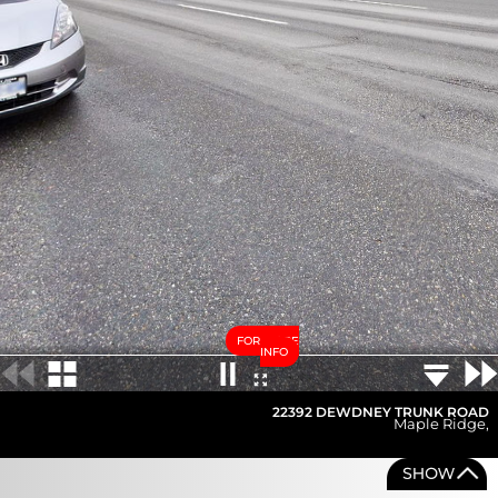
FOR MORE
INFO
22392 DEWDNEY TRUNK ROAD
Maple Ridge
,