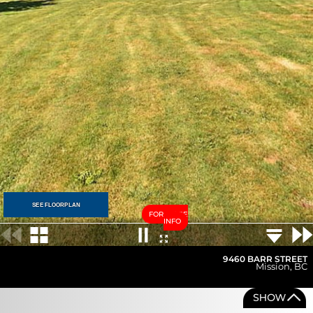
SEE FLOORPLAN
FOR MORE
INFO
9460 BARR STREET
Mission
,
BC