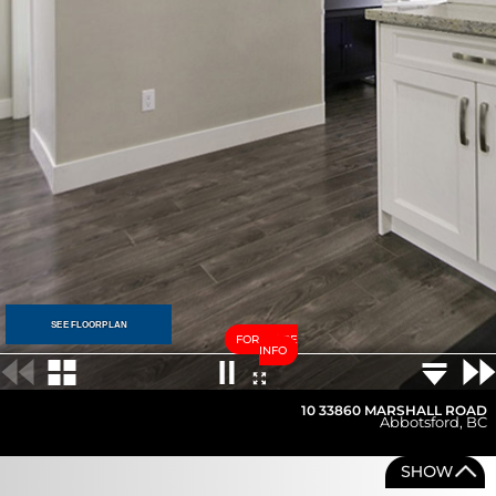
SEE FLOORPLAN
FOR MORE
INFO
10 33860 MARSHALL ROAD
Abbotsford
,
BC