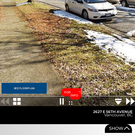
SEE FLOORPLAN
FOR MORE
INFO
2627 E 56TH AVENUE
Vancouver
,
BC