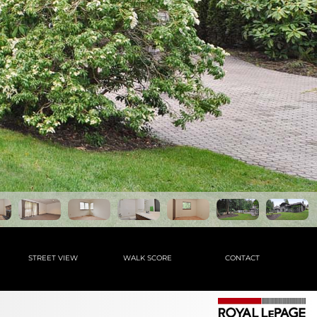
STREET VIEW
WALK SCORE
CONTACT