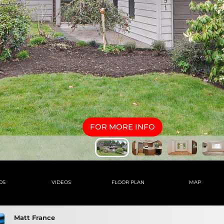
FOR MORE INFO
OS
VIDEOS
FLOOR PLAN
MAP
Matt France