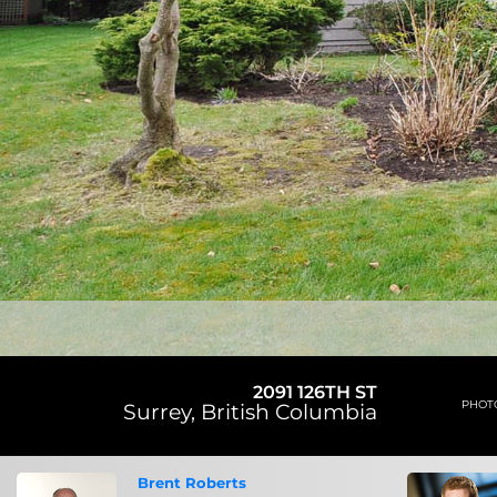
2091 126TH ST
PHOT
Surrey
,
British Columbia
Brent Roberts