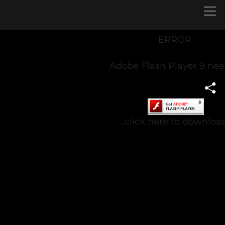
ERROR:
Adobe Flash Player 9 ne
...click here to download