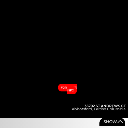
FOR MORE
INFO
35702 ST ANDREWS CT
Abbotsford
,
British Columbia