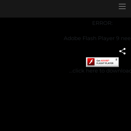
ERROR:
Adobe Flash Player 9 ne
...click here to download