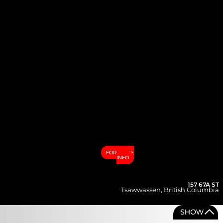
FOR MORE
INFO
157 67A ST
Tsawwassen
,
British Columbia