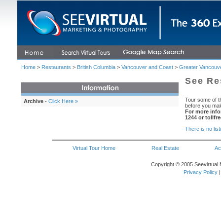
Home
>
Restaurants
>
British Columbia
>
Vancouver and Coast
>
Greater Vancouv
See Re
Tour some of th
Archive
-
Click Here »
before you mak
For more info
1244 or tollfr
There is no list
Virtual Tour Home
Real Estate
Ac
Copyright © 2005 Seevirtual 
Privacy Policy