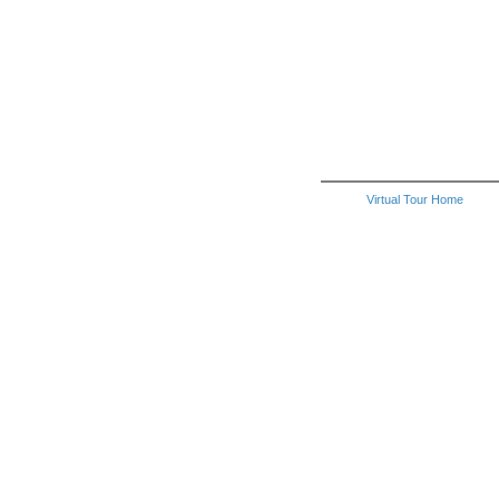
Virtual Tour Home