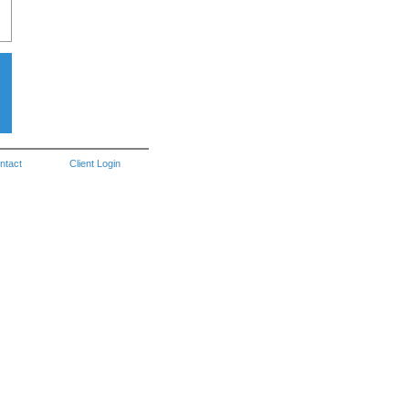
ntact
Client Login