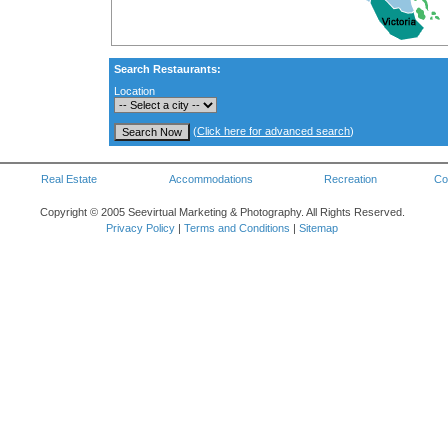
Search Restaurants:
Location
(
Click here for advanced search
)
Real Estate
Accommodations
Recreation
Co
Copyright © 2005 Seevirtual Marketing & Photography. All Rights Reserved.
Privacy Policy
|
Terms and Conditions
|
Sitemap