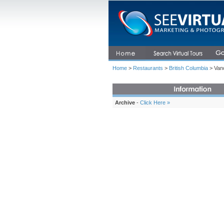
Home
>
Restaurants
>
British Columbia
> Vanc
Archive
-
Click Here »