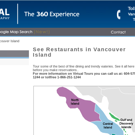
ouver Island
See Restaurants in Vancouver
Island
Tour some of the best of fine dining and trendy eateries. See it all here
before you make reservations..
For more information on Virtual Tours you can call us at: 604-57
1244 or tollfree 1-866-251-1244