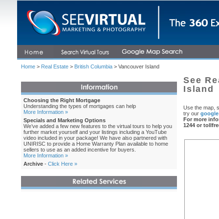
Home
>
Real Estate
>
British Columbia
> Vancouver Island
See Re
Island
Choosing the Right Mortgage
Understanding the types of mortgages can help
Use the map, s
More Information »
try our
google
For more info
Specials and Marketing Options
1244 or tollfr
We’ve added a few new features to the virtual tours to help you
further market yourself and your listings including a YouTube
video included in your package! We have also partnered with
UNIRISC to provide a Home Warranty Plan available to home
sellers to use as an added incentive for buyers.
More Information »
Archive
-
Click Here »