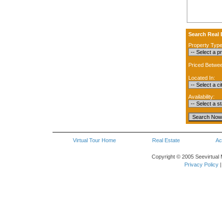
Search Real 
Property Type
Priced Betwe
Located In:
Availability:
Virtual Tour Home
Real Estate
Ac
Copyright © 2005 Seevirtual 
Privacy Policy